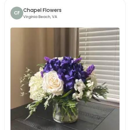
Chapel Flowers
CF
Virginia Beach, VA