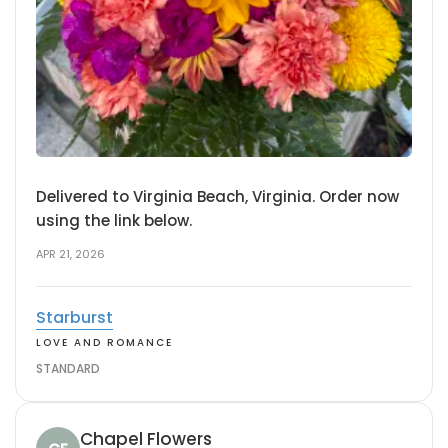
Delivered to Virginia Beach, Virginia. Order now
using the link below.
APR 21, 2026
Starburst
LOVE AND ROMANCE
STANDARD
Chapel Flowers