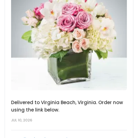
Delivered to Virginia Beach, Virginia. Order now
using the link below.
JUL 10, 2026