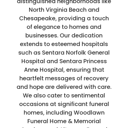
distinguished neighborhoods like
North Virginia Beach and
Chesapeake, providing a touch
of elegance to homes and
businesses. Our dedication
extends to esteemed hospitals
such as Sentara Norfolk General
Hospital and Sentara Princess
Anne Hospital, ensuring that
heartfelt messages of recovery
and hope are delivered with care.
We also cater to sentimental
occasions at significant funeral
homes, including Woodlawn
Funeral Home & Memorial