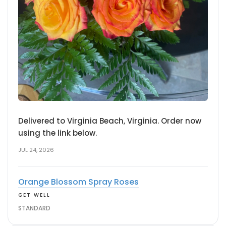
Delivered to Virginia Beach, Virginia. Order now
using the link below.
JUL 24, 2026
Orange Blossom Spray Roses
GET WELL
STANDARD