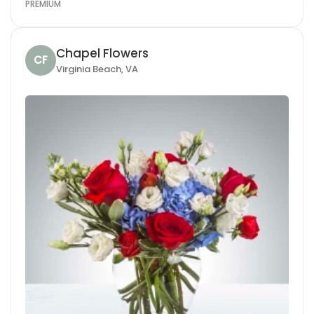
PREMIUM
Chapel Flowers
CF
Virginia Beach, VA