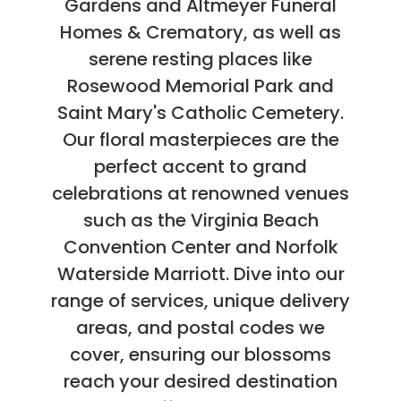
Gardens and Altmeyer Funeral
Homes & Crematory, as well as
serene resting places like
Rosewood Memorial Park and
Saint Mary's Catholic Cemetery.
Our floral masterpieces are the
perfect accent to grand
celebrations at renowned venues
such as the Virginia Beach
Convention Center and Norfolk
Waterside Marriott. Dive into our
range of services, unique delivery
areas, and postal codes we
cover, ensuring our blossoms
reach your desired destination