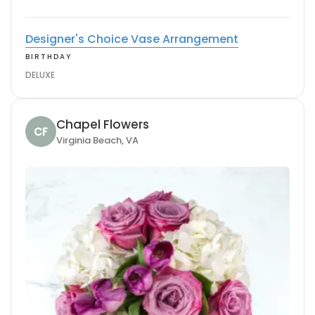
Designer's Choice Vase Arrangement
BIRTHDAY
DELUXE
Chapel Flowers
CF
Virginia Beach, VA