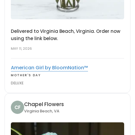
Delivered to Virginia Beach, Virginia. Order now
using the link below.
MAY 11, 2026
American Girl by BloomNation™
MOTHER'S DAY
DELUXE
Chapel Flowers
CF
Virginia Beach, VA