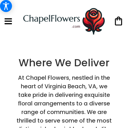
Where We Deliver
At Chapel Flowers, nestled in the
heart of Virginia Beach, VA, we
take pride in delivering exquisite
floral arrangements to a diverse
range of communities. We are
thrilled to serve some of the most