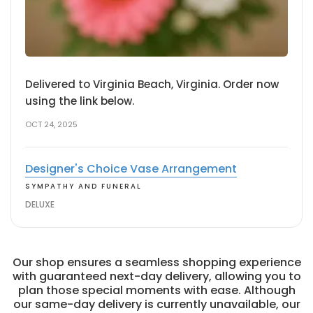
Delivered to Virginia Beach, Virginia. Order now
using the link below.
OCT 24, 2025
Designer's Choice Vase Arrangement
SYMPATHY AND FUNERAL
DELUXE
Our shop ensures a seamless shopping experience
with guaranteed next-day delivery, allowing you to
plan those special moments with ease. Although
our same-day delivery is currently unavailable, our