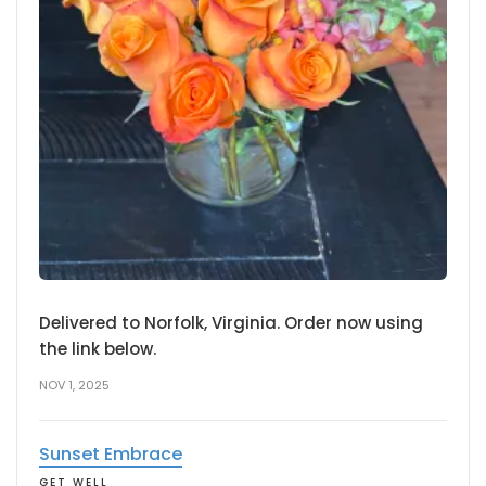
Delivered to Norfolk, Virginia. Order now using
the link below.
NOV 1, 2025
Sunset Embrace
GET WELL