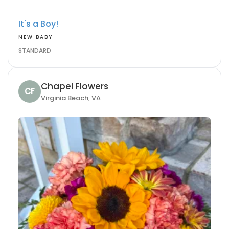
It's a Boy!
NEW BABY
STANDARD
Chapel Flowers
CF
Virginia Beach, VA