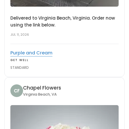
Delivered to Virginia Beach, Virginia. Order now
using the link below.
JUL 11, 2026
Purple and Cream
GET WELL
STANDARD
Chapel Flowers
CF
Virginia Beach, VA