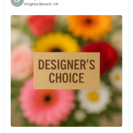
CF
Virginia Beach, VA