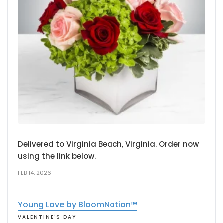
Delivered to Virginia Beach, Virginia. Order now
using the link below.
FEB 14, 2026
Young Love by BloomNation™
VALENTINE'S DAY