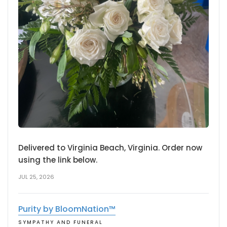
Delivered to Virginia Beach, Virginia. Order now
using the link below.
JUL 25, 2026
Purity by BloomNation™
SYMPATHY AND FUNERAL