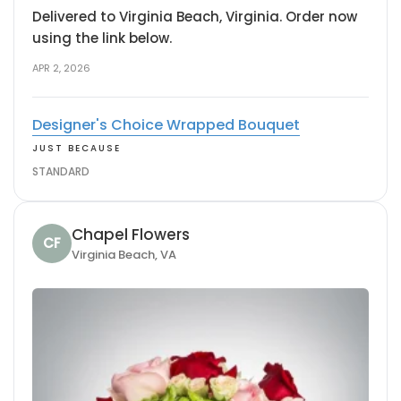
Delivered to Virginia Beach, Virginia. Order now
using the link below.
APR 2, 2026
Designer's Choice Wrapped Bouquet
JUST BECAUSE
STANDARD
Chapel Flowers
CF
Virginia Beach, VA