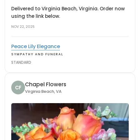
Delivered to Virginia Beach, Virginia. Order now
using the link below.
NOV 22, 2025
Peace Lily Elegance
SYMPATHY AND FUNERAL
STANDARD
Chapel Flowers
CF
Virginia Beach, VA