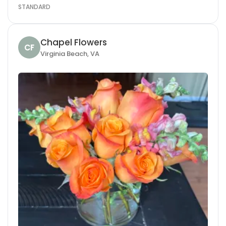
STANDARD
Chapel Flowers
CF
Virginia Beach, VA