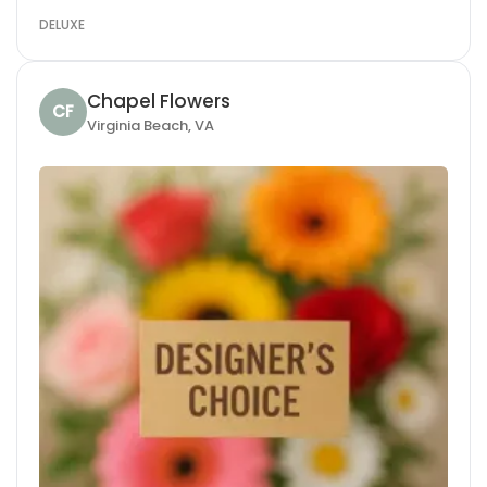
DELUXE
Chapel Flowers
CF
Virginia Beach, VA