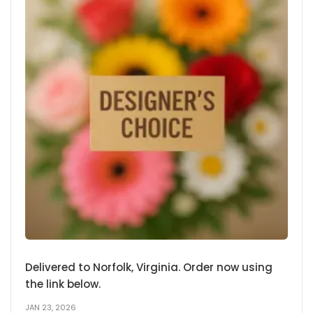
Delivered to Norfolk, Virginia. Order now using
the link below.
JAN 23, 2026