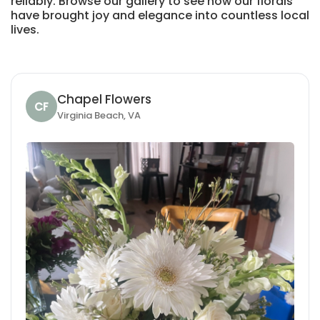
reliably. Browse our gallery to see how our florals
have brought joy and elegance into countless local
lives.
Chapel Flowers
CF
Virginia Beach, VA