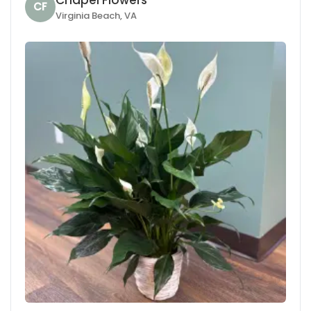
CF
Virginia Beach, VA