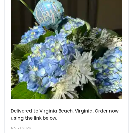
Delivered to Virginia Beach, Virginia. Order now
using the link below.
APR 21, 2026