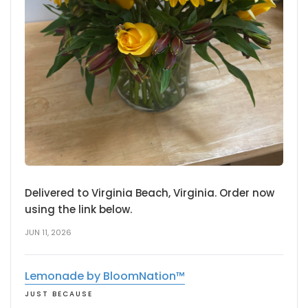
Delivered to Virginia Beach, Virginia. Order now
using the link below.
JUN 11, 2026
Lemonade by BloomNation™
JUST BECAUSE