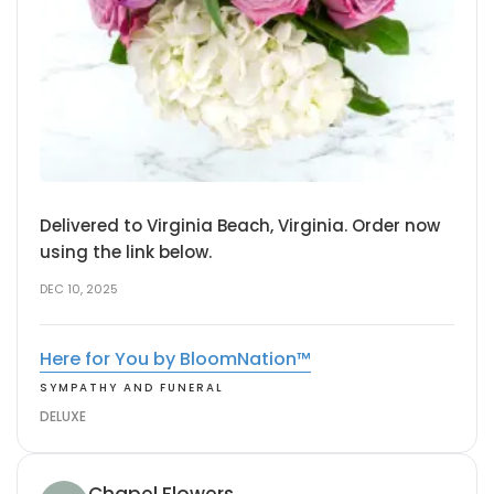
Delivered to Virginia Beach, Virginia. Order now
using the link below.
DEC 10, 2025
Here for You by BloomNation™
SYMPATHY AND FUNERAL
DELUXE
Chapel Flowers