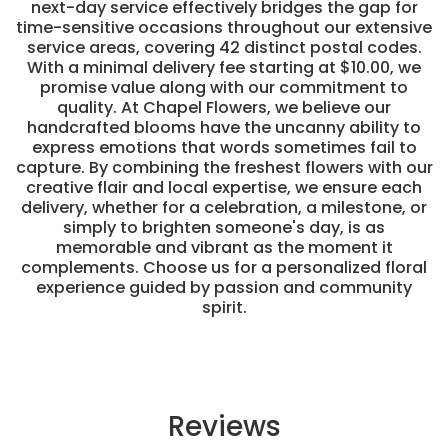
next-day service effectively bridges the gap for
time-sensitive occasions throughout our extensive
service areas, covering 42 distinct postal codes.
With a minimal delivery fee starting at $10.00, we
promise value along with our commitment to
quality. At Chapel Flowers, we believe our
handcrafted blooms have the uncanny ability to
express emotions that words sometimes fail to
capture. By combining the freshest flowers with our
creative flair and local expertise, we ensure each
delivery, whether for a celebration, a milestone, or
simply to brighten someone's day, is as
memorable and vibrant as the moment it
complements. Choose us for a personalized floral
experience guided by passion and community
spirit.
Reviews