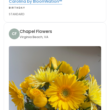
Carolina by BloomNation™
BIRTHDAY
STANDARD
Chapel Flowers
CF
Virginia Beach, VA