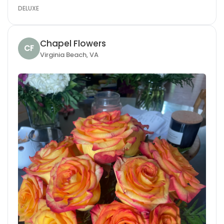
DELUXE
Chapel Flowers
CF
Virginia Beach, VA