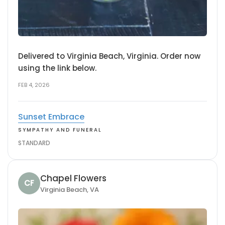
Delivered to Virginia Beach, Virginia. Order now
using the link below.
FEB 4, 2026
Sunset Embrace
SYMPATHY AND FUNERAL
STANDARD
Chapel Flowers
CF
Virginia Beach, VA