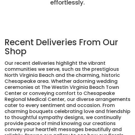
effortlessly.
Recent Deliveries From Our
Shop
Our recent deliveries highlight the vibrant
communities we serve, such as the prestigious
North Virginia Beach and the charming, historic
Chesapeake area. Whether adorning wedding
ceremonies at The Westin Virginia Beach Town
Center or conveying comfort to Chesapeake
Regional Medical Center, our diverse arrangements
cater to every sentiment and occasion. From
charming bouquets celebrating love and friendship
to thoughtful sympathy designs, we continually
provide peace of mind knowing our creations
convey your heartfelt messages beautifully and